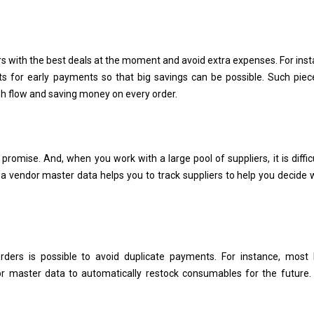
rs with the best deals at the moment and avoid extra expenses. For inst
s for early payments so that big savings can be possible. Such piec
sh flow and saving money on every order.
y promise. And, when you work with a large pool of suppliers, it is diffic
ea vendor master data helps you to track suppliers to help you decide 
ders is possible to avoid duplicate payments. For instance, most 
or master data to automatically restock consumables for the future.