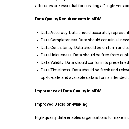
attributes are essential for creating a “single versi
Data Quality Requirements in MDM
:
Data Accuracy: Data should accurately represent 
Data Completeness: Data should contain all nece
Data Consistency: Data should be uniform and co
Data Uniqueness: Data should be free from dupli
Data Validity: Data should conform to predefined
Data Timeliness: Data should be fresh and relev
up-to-date and available data is for its intended
Importance of Data Quality in MDM
:
Improved Decision-Making:
High-quality data enables organizations to make mo