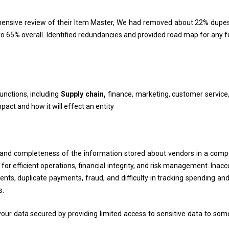
ehensive review of their Item Master, We had removed about 22% dupe
upto 65% overall. Identified redundancies and provided road map for any 
functions, including
Supply chain,
finance, marketing, customer service, 
ct and how it will effect an entity
 and completeness of the information stored about vendors in a comp
or efficient operations, financial integrity, and risk management. Inacc
ments, duplicate payments, fraud, and difficulty in tracking spending an
s.
your data secured by providing limited access to sensitive data to som