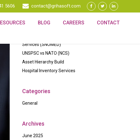
41 5606
contact@grihasoft.com
Recent Posts
RESOURCES
BLOG
CAREERS
CONTACT
Data Quality
Standardized Classification of Medical
Services (SNOMED)
UNSPSC vs NATO (NCS)
Asset Hierarchy Build
Hospital Inventory Services
Categories
General
Archives
June 2025