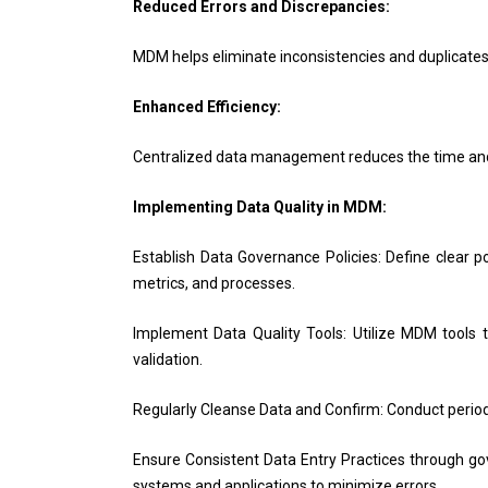
Reduced Errors and Discrepancies:
MDM helps eliminate inconsistencies and duplicates,
Enhanced Efficiency:
Centralized data management reduces the time and e
Implementing Data Quality in MDM:
Establish Data Governance Policies: Define clear p
metrics, and processes.
Implement Data Quality Tools: Utilize MDM tools t
validation.
Regularly Cleanse Data and Confirm: Conduct periodic
Ensure Consistent Data Entry Practices through go
systems and applications to minimize errors.