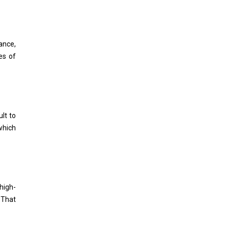
ance,
es of
ult to
which
high-
 That