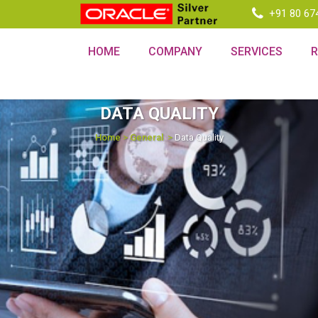
+91 80 67
HOME
COMPANY
SERVICES
DATA QUALITY
Home
>
General
>
Data Quality