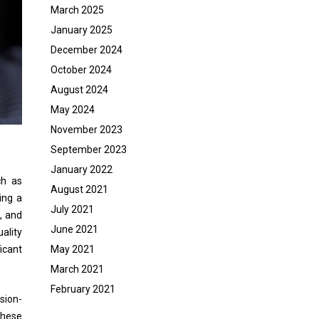
March 2025
January 2025
December 2024
October 2024
August 2024
May 2024
November 2023
September 2023
January 2022
ch as
August 2021
ing a
July 2021
, and
June 2021
ality
icant
May 2021
March 2021
February 2021
sion-
These