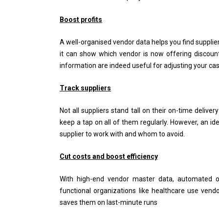
Boost profits
A well-organised vendor data helps you find supplie
it can show which vendor is now offering discount
information are indeed useful for adjusting your ca
Track suppliers
Not all suppliers stand tall on their on-time deliver
keep a tap on all of them regularly. However, an id
supplier to work with and whom to avoid.
Cut costs and boost efficiency
With high-end vendor master data, automated or
functional organizations like healthcare use vend
saves them on last-minute runs