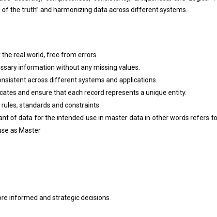
on of the truth” and harmonizing data across different systems.
the real world, free from errors.
ssary information without any missing values.
nsistent across different systems and applications.
cates and ensure that each record represents a unique entity.
 rules, standards and constraints
ant of data for the intended use in master data in other words refers t
 use as Master
re informed and strategic decisions.