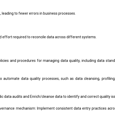
 leading to fewer errors in business processes.
ffort required to reconcile data across different systems.
olicies and procedures for managing data quality, including data stand
o automate data quality processes, such as data cleansing, profiling
 data audits and Enrich/cleanse data to identify and correct quality is
vernance mechanism: Implement consistent data entry practices acros