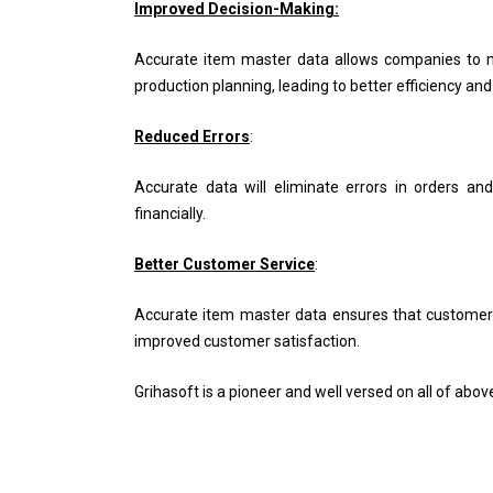
Improved Decision-Making:
Accurate item master data allows companies to 
production planning, leading to better efficiency an
Reduced Errors
:
Accurate data will eliminate errors in orders and
financially.
Better Customer Service
:
Accurate item master data ensures that customers re
improved customer satisfaction.
Grihasoft is a pioneer and well versed on all of ab