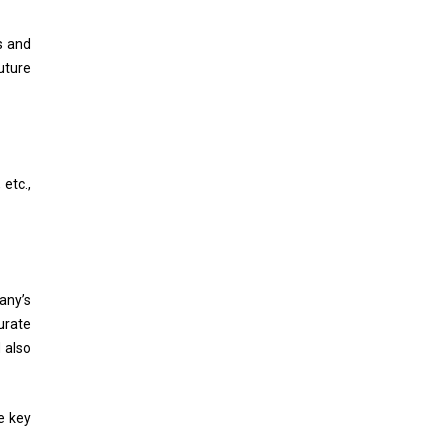
s and
future
etc.,
any’s
urate
d also
e key