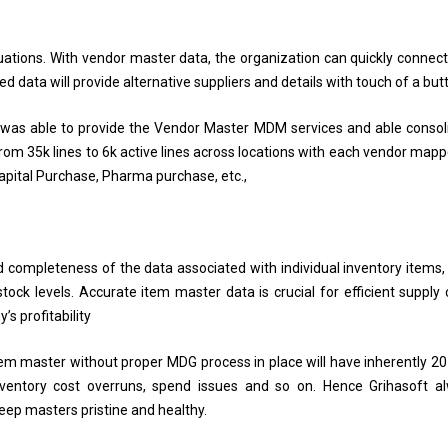
ations. With vendor master data, the organization can quickly connect
d data will provide alternative suppliers and details with touch of a but
 was able to provide the Vendor Master MDM services and able consol
om 35k lines to 6k active lines across locations with each vendor mapp
 Capital Purchase, Pharma purchase, etc.,
 completeness of the data associated with individual inventory items,
stock levels. Accurate item master data is crucial for efficient supply 
s profitability
Item master without proper MDG process in place will have inherently 2
nventory cost overruns, spend issues and so on. Hence Grihasoft a
ep masters pristine and healthy.