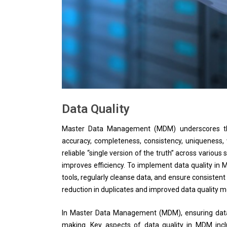
Data Quality
Master Data Management (MDM) underscores the 
accuracy, completeness, consistency, uniqueness, v
reliable “single version of the truth” across vario
improves efficiency. To implement data quality in M
tools, regularly cleanse data, and ensure consistent
reduction in duplicates and improved data quality m
In Master Data Management (MDM), ensuring data qu
making. Key aspects of data quality in MDM incl