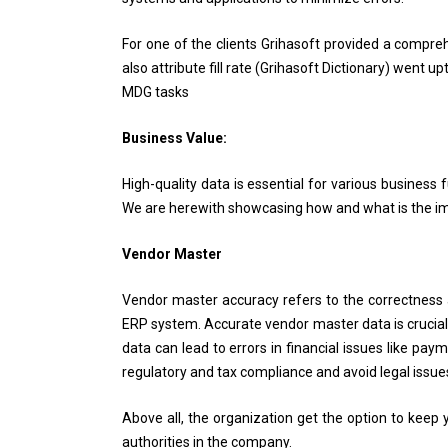
For one of the clients Grihasoft provided a compr
also attribute fill rate (Grihasoft Dictionary) went 
MDG tasks
Business Value:
High-quality data is essential for various business 
We are herewith showcasing how and what is the impa
Vendor Master
Vendor master accuracy refers to the correctness
ERP system. Accurate vendor master data is crucial f
data can lead to errors in financial issues like pay
regulatory and tax compliance and avoid legal issue
Above all, the organization get the option to keep 
authorities in the company.