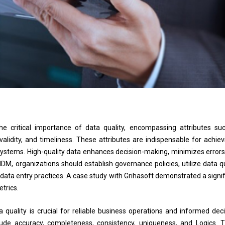
critical importance of data quality, encompassing attributes su
alidity, and timeliness. These attributes are indispensable for achiev
us systems. High-quality data enhances decision-making, minimizes errors
DM, organizations should establish governance policies, utilize data qu
 data entry practices. A case study with Grihasoft demonstrated a signif
etrics.
ality is crucial for reliable business operations and informed deci
ude accuracy, completeness, consistency, uniqueness, and Logics. 