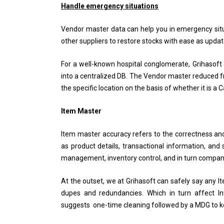
Handle emergency situations
Vendor master data can help you in emergency situ
other suppliers to restore stocks with ease as update
For a well-known hospital conglomerate, Grihasoft
into a centralized DB. The Vendor master reduced fr
the specific location on the basis of whether it is a
Item Master
Item master accuracy refers to the correctness and
as product details, transactional information, and 
management, inventory control, and in turn company’
At the outset, we at Grihasoft can safely say any 
dupes and redundancies. Which in turn affect I
suggests one-time cleaning followed by a MDG to ke