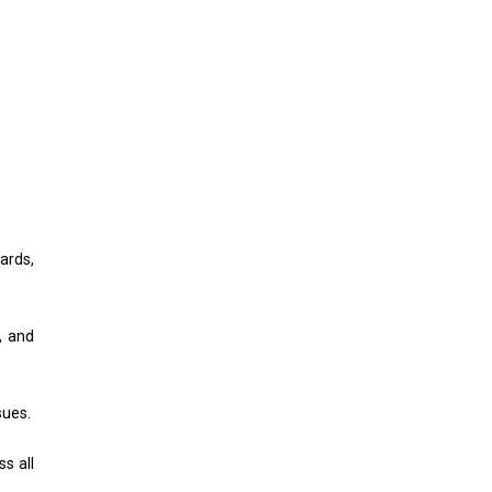
ards,
, and
sues.
s all