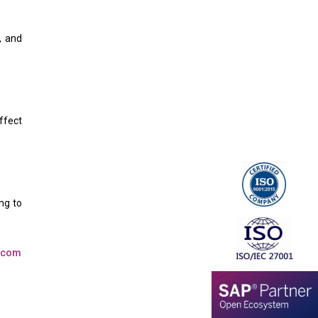
, and
ffect
ng to
t.com