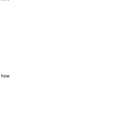
o how