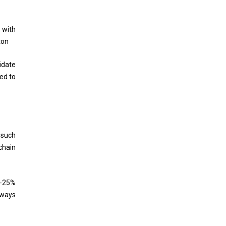
 with
ton
idate
ed to
 such
chain
0-25%
lways