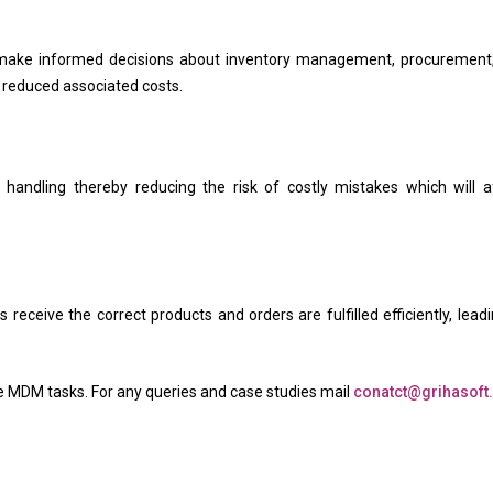
make informed decisions about inventory management, procurement
d reduced associated costs.
 handling thereby reducing the risk of costly mistakes which will a
ceive the correct products and orders are fulfilled efficiently, leadi
ove MDM tasks. For any queries and case studies mail
conatct@grihasof