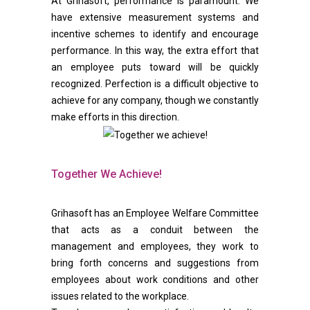
At Grihasoft, performance is paramount. We
have extensive measurement systems and
incentive schemes to identify and encourage
performance. In this way, the extra effort that
an employee puts toward will be quickly
recognized. Perfection is a difficult objective to
achieve for any company, though we constantly
make efforts in this direction.
Together We Achieve!
Grihasoft has an Employee Welfare Committee
that acts as a conduit between the
management and employees, they work to
bring forth concerns and suggestions from
employees about work conditions and other
issues related to the workplace.