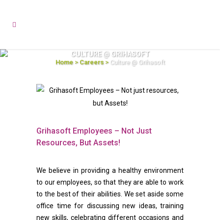
CULTURE @ GRIHASOFT
Home
>
Careers
>
Culture @ Grihasoft
Grihasoft Employees – Not Just
Resources, But Assets!
We believe in providing a healthy environment
to our employees, so that they are able to work
to the best of their abilities. We set aside some
office time for discussing new ideas, training
new skills, celebrating different occasions and