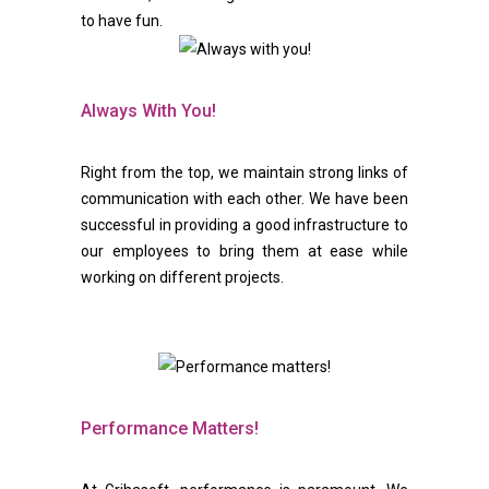
to have fun.
Always With You!
Right from the top, we maintain strong links of
communication with each other. We have been
successful in providing a good infrastructure to
our employees to bring them at ease while
working on different projects.
Performance Matters!