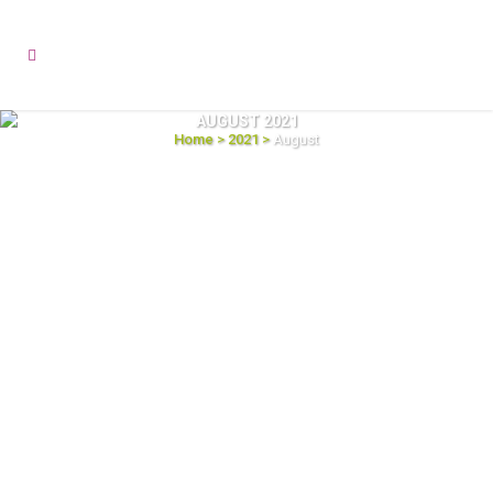
AUGUST 2021
Home
>
2021
>
August
13
Power up Your ERP with High-Quality
Aug
2021
Data
Enterprise Resource Planning (ERP) solutions
are necessary for organizations across all
sizes and industry verticals to help the
decision-makers take a comprehensive look
at all the aspects of the business, identify the
key profitable improvements, and make more
informed decisions. But an ERP
implementation is not...