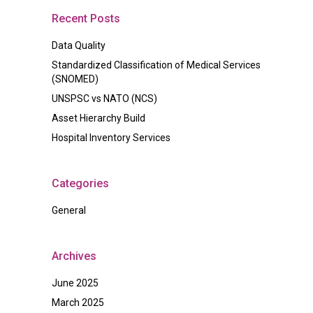
Recent Posts
Data Quality
Standardized Classification of Medical Services
(SNOMED)
UNSPSC vs NATO (NCS)
Asset Hierarchy Build
Hospital Inventory Services
Categories
General
Archives
June 2025
March 2025