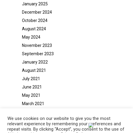
January 2025
December 2024
October 2024
August 2024
May 2024
November 2023
September 2023
January 2022
August 2021
July 2021
June 2021
May 2021
March 2021
February 2021
We use cookies on our website to give you the most
relevant experience by remembering your preferences and
repeat visits. By clicking “Accept”, you consent to the use of