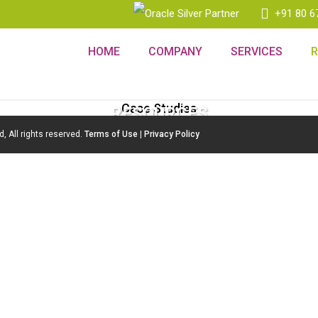
+91 80 6
HOME
COMPANY
SERVICES
Case Studies
RESOURCES
 All rights reserved.
Terms of Use
|
Privacy Policy
Home
>
Resources