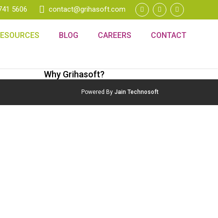
741 5606
contact@grihasoft.com
RESOURCES
BLOG
CAREERS
CONTACT
Why Grihasoft?
Powered By
Jain Technosoft