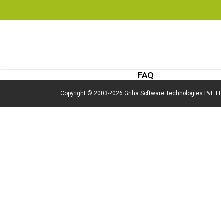
FAQ
Copyright © 2003-2026 Griha Software Technologies Pvt. Ltd,